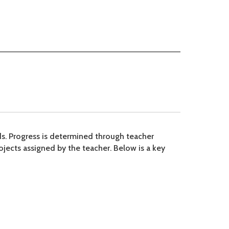
rds. Progress is determined through teacher
ojects assigned by the teacher. Below is a key