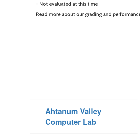
- Not evaluated at this time
Read more about our grading and performance
Ahtanum Valley
Computer Lab