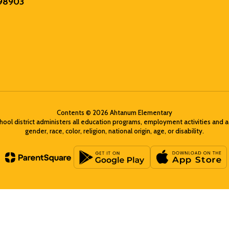
 98903
Contents © 2026 Ahtanum Elementary
chool district administers all education programs, employment activities and 
gender, race, color, religion, national origin, age, or disability.