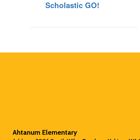
Scholastic GO!
Ahtanum Elementary