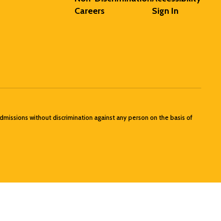
Careers
Sign In
admissions without discrimination against any person on the basis of