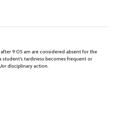
 after 9:05 am are considered absent for the
 a student’s tardiness becomes frequent or
or disciplinary action.