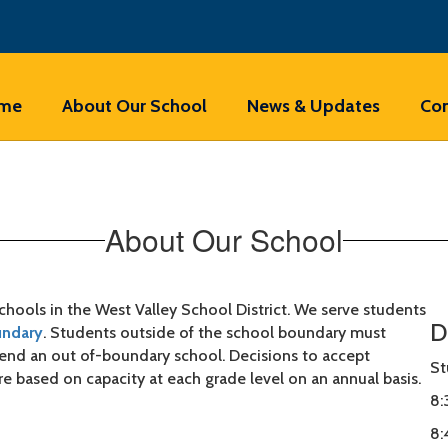
me
About Our School
News & Updates
Con
About Our School
hools in the West Valley School District. We serve students
D
undary
. Students outside of the school boundary must
ttend an out of-boundary school. Decisions to accept
St
re based on capacity at each grade level on an annual basis.
8:
8: