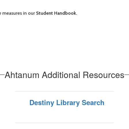
 measures in our
Student Handbook.
Ahtanum Additional Resources
Destiny Library Search