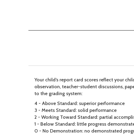
Your child’s report card scores reflect your ch
observation, teacher-student discussions, pape
to the grading system:
4 - Above Standard: superior performance
3 - Meets Standard: solid performance
2 - Working Toward Standard: partial accompl
1 - Below Standard: little progress demonstrat
0 - No Demonstration: no demonstrated prog