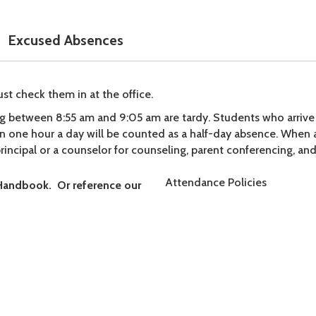
Excused Absences
st check them in at the office.
ing between 8:55 am and 9:05 am are tardy. Students who arrive
an one hour a day will be counted as a half-day absence. When
principal or a counselor for counseling, parent conferencing, and/
Attendance Policies
Handbook. Or reference our