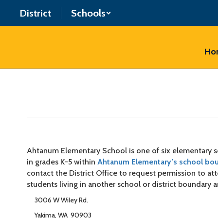
Skip
District
Schools
to
main
content
Ho
About
Our
School
Ahtanum Elementary School is one of six elementary sc
in grades K-5 within
Ahtanum Elementary’s school bo
contact the District Office to request permission to a
students living in another school or district boundary a
3006 W Wiley Rd.
Yakima, WA 90903