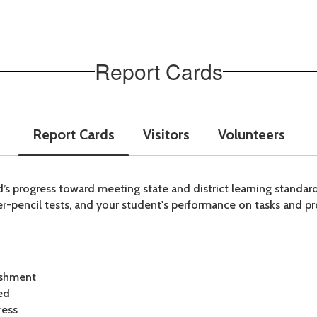
Report Cards
Report Cards
Visitors
Volunteers
ild’s progress toward meeting state and district learning standa
r-pencil tests, and your student's performance on tasks and pr
ishment
ed
ress