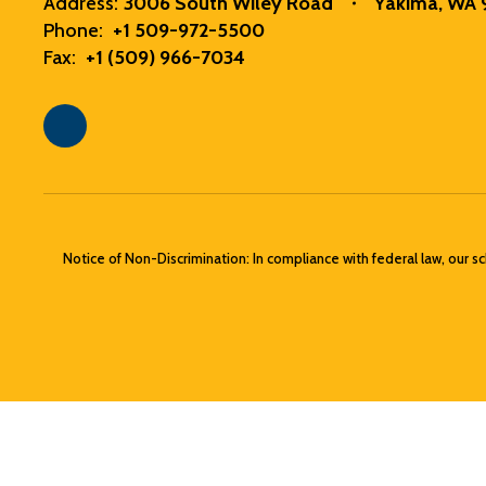
Address:
3006 South Wiley Road
Yakima, WA
Phone:
+1 509-972-5500
Fax:
+1 (509) 966-7034
Notice of Non-Discrimination: In compliance with federal law, our s