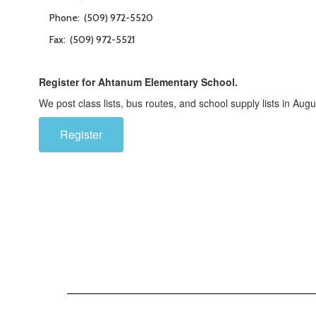
Phone: (509) 972-5520
Fax: (509) 972-5521
Register for Ahtanum Elementary School.
We post class lists, bus routes, and school supply lists in Augu
Register