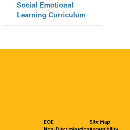
Social Emotional
Learning Curriculum
EOE
Site Map
Non-Discrimination
Accessibility