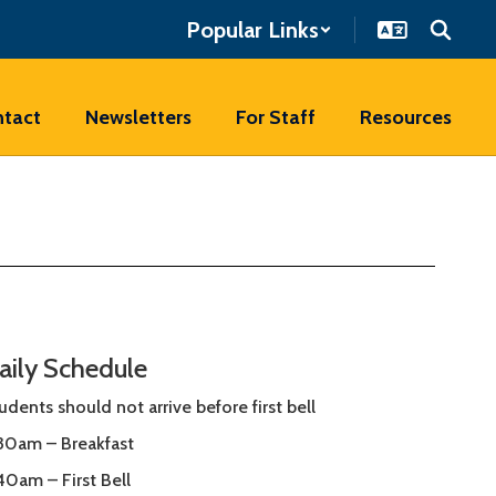
Popular Links
tact
Newsletters
For Staff
Resources
aily Schedule
udents should not arrive before first bell
30am – Breakfast
40am – First Bell