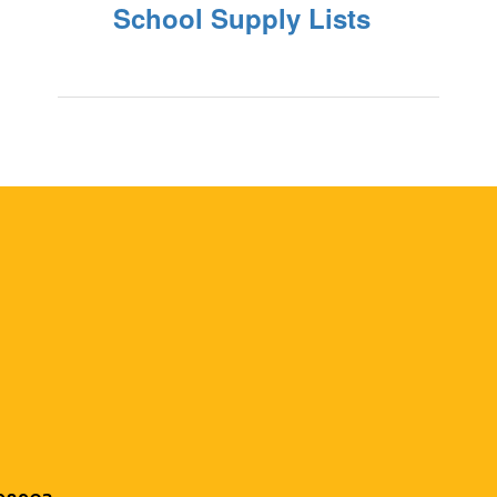
School Supply Lists