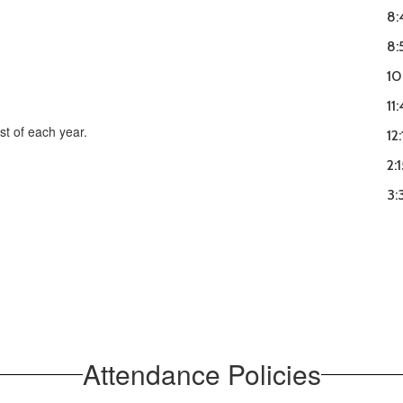
8:
8:
10
11
st of each year.
12
2:
3:
Attendance Policies