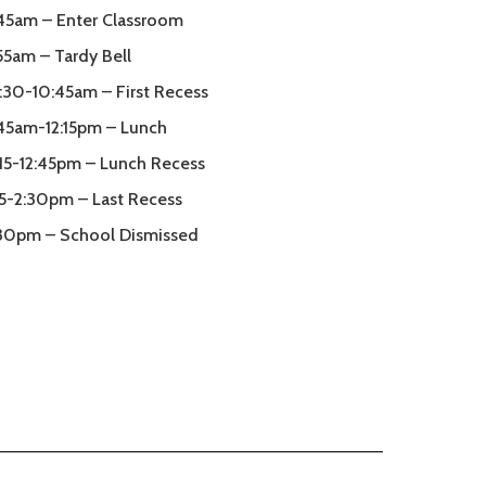
45am – Enter Classroom
55am – Tardy Bell
:30-10:45am – First Recess
:45am-12:15pm – Lunch
:15-12:45pm – Lunch Recess
15-2:30pm – Last Recess
30pm – School Dismissed