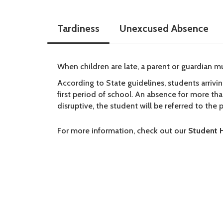
Tardiness
Unexcused Absence
When children are late, a parent or guardian mu
According to State guidelines, students arriv
first period of school. An absence for more th
disruptive, the student will be referred to the 
For more information, check out our
Student 