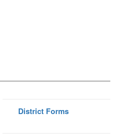
District Forms