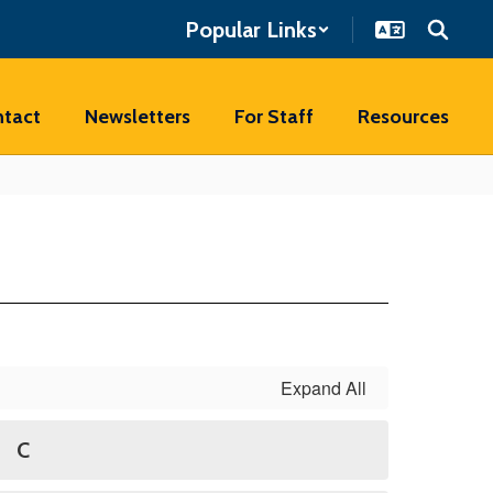
Popular Links
tact
Newsletters
For Staff
Resources
Expand All
C