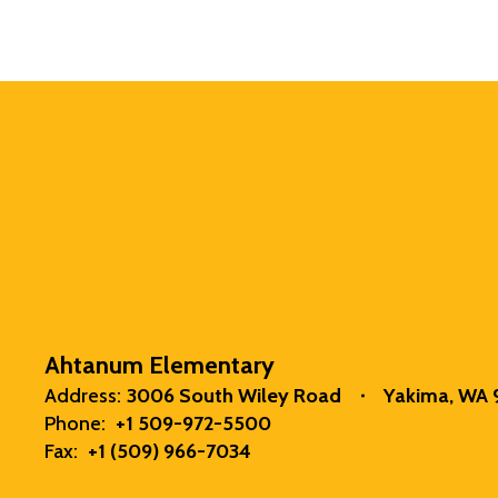
Ahtanum Elementary
Address:
3006 South Wiley Road
Yakima, WA
Phone:
+1 509-972-5500
Fax:
+1 (509) 966-7034