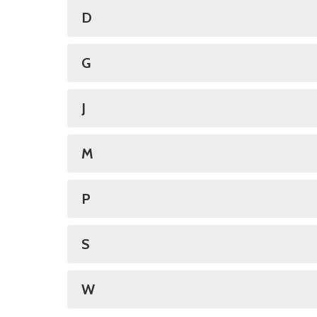
D
G
J
M
P
S
W