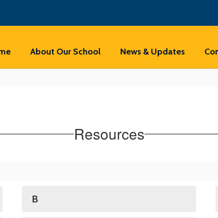
me
About Our School
News & Updates
Con
Resources
B