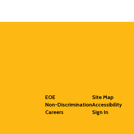
EOE
Site Map
Non-Discrimination
Accessibility
Careers
Sign In