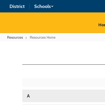
Skip
District
Schools
to
main
content
Ho
Resources
Resources Home
Resources
Home
A