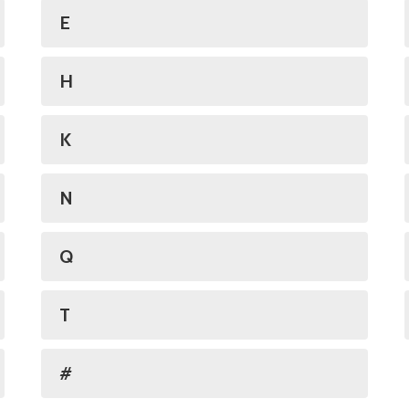
E
H
K
N
Q
T
#